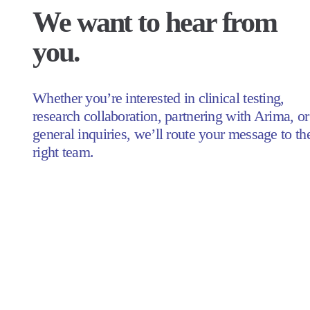
We want to hear from 
you.
Whether you’re interested in clinical testing, 
research collaboration, partnering with Arima, or 
general inquiries, we’ll route your message to the
right team.