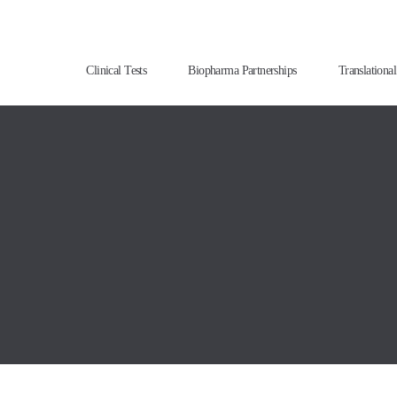
Clinical Tests
Biopharma Partnerships
Translationa