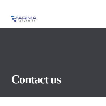
Contact us