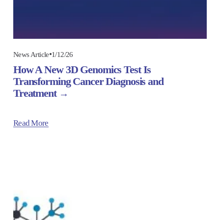
1/12/26
News Article
How A New 3D Genomics Test Is
Transforming Cancer Diagnosis and
Treatment
Read More