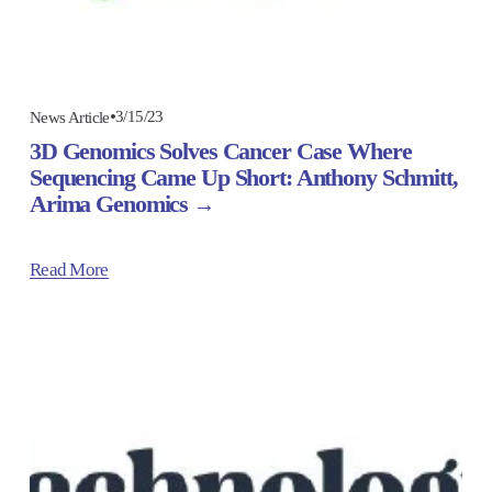
3/15/23
News Article
3D Genomics Solves Cancer Case Where
Sequencing Came Up Short: Anthony Schmitt,
Arima Genomics
Read More