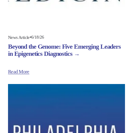
6/18/26
News Article
Beyond the Genome: Five Emerging Leaders
in Epigenetics Diagnostics
Read More