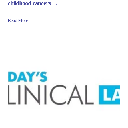
childhood cancers
Read More