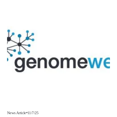
11/7/25
News Article