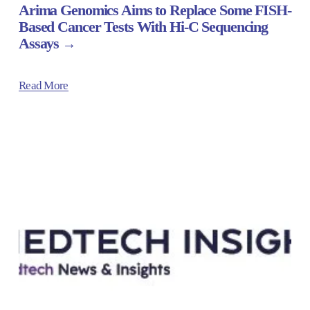
Arima Genomics Aims to Replace Some FISH-
Based Cancer Tests With Hi-C Sequencing
Assays
Read More