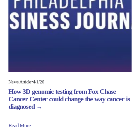
4/1/26
News Article
How 3D genomic testing from Fox Chase
Cancer Center could change the way cancer is
diagnosed
Read More