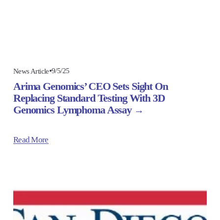
9/5/25
News Article
Arima Genomics’ CEO Sets Sight On
Replacing Standard Testing With 3D
Genomics Lymphoma Assay
Read More