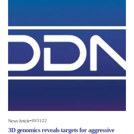
10/31/22
News Article
3D genomics reveals targets for aggressive