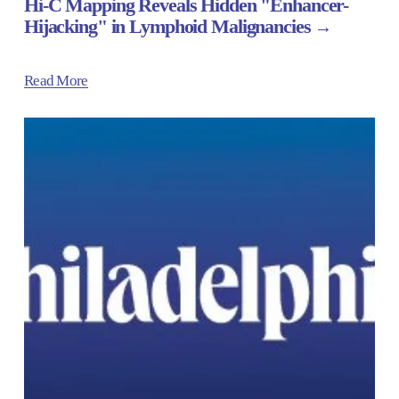
Hi-C Mapping Reveals Hidden "Enhancer-
Hijacking" in Lymphoid Malignancies
Read More