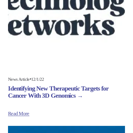
12/1/22
News Article
Identifying New Therapeutic Targets for
Cancer With 3D Genomics
Read More