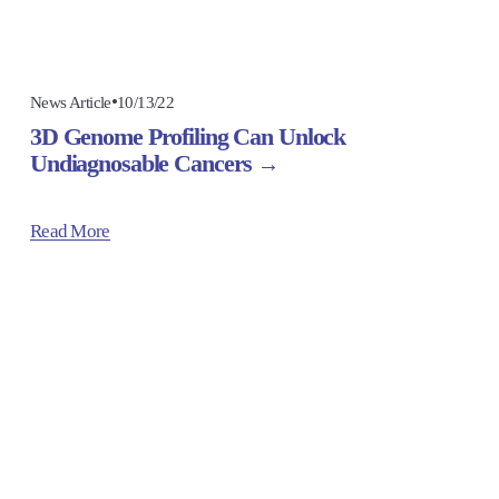
10/13/22
News Article
3D Genome Profiling Can Unlock
Undiagnosable Cancers
Read More