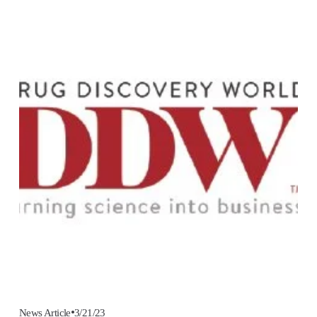
3/21/23
News Article