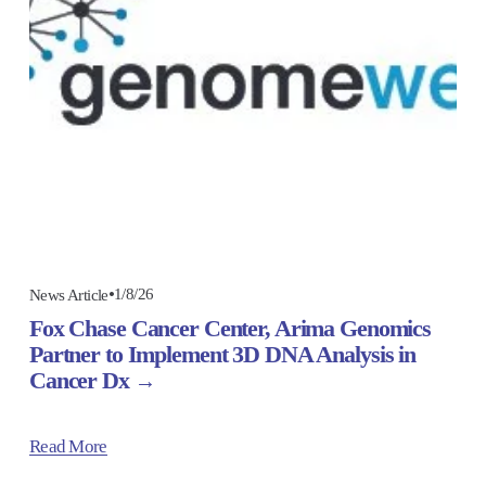
1/8/26
News Article
Fox Chase Cancer Center, Arima Genomics
Partner to Implement 3D DNA Analysis in
Cancer Dx
Read More