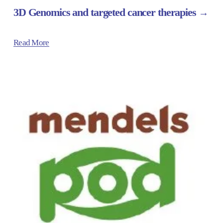
3D Genomics and targeted cancer therapies
Read More