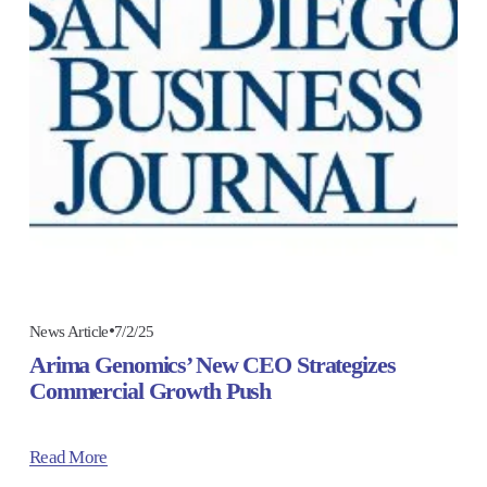
7/2/25
News Article
Arima Genomics’ New CEO Strategizes
Commercial Growth Push
Read More