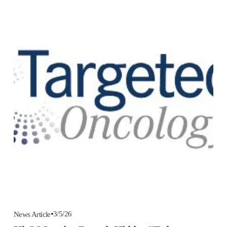
3/5/26
News Article