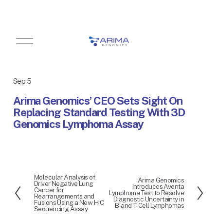
O
p
e
n
M
Sep 5
e
n
Arima Genomics’ CEO Sets Sight On
u
Replacing Standard Testing With 3D
Genomics Lymphoma Assay
Molecular Analysis of
P
Arima Genomics
N
Driver Negative Lung
Introduces Aventa
r
Cancer for
e
Lymphoma Test to Resolve
Rearrangements and
e
Diagnostic Uncertainty in
x
Fusions Using a New HiC
B- and T-Cell Lymphomas
v
Sequencing Assay
t
i