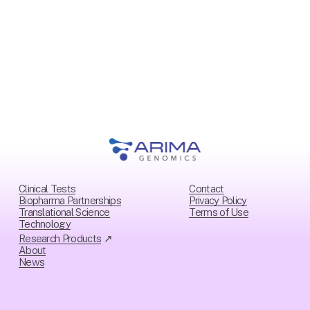
o
u
s
Clinical Tests
Contact
Biopharma Partnerships
Privacy Policy
Translational Science
Ter
ms of Use
Technology
Research Products
 ↗
About
News