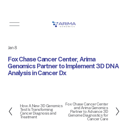
O
p
e
n
M
Jan 8
e
n
Fox Chase Cancer Center, Arima
u
Genomics Partner to Implement 3D DNA
Analysis in Cancer Dx
Fox Chase Cancer Center
N
How A New 3D Genomics
P
and Arima Genomics
Test Is Transforming
e
Partner to Advance 3D
r
Cancer Diagnosis and
Genome Diagnostics for
x
Treatment
e
Cancer Care
t
v