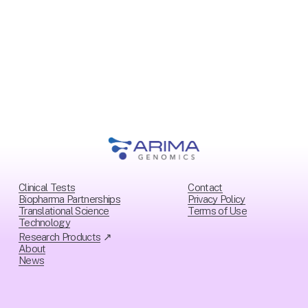
i
o
u
s
Clinical Tests
Contact
Biopharma Partnerships
Privacy Policy
Translational Science
Ter
ms of Use
Technology
Research Products
 ↗
About
News