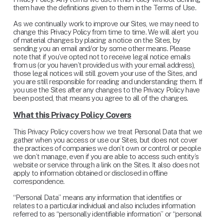
them have the definitions given to them in the Terms of Use.
As we continually work to improve our Sites, we may need to 
change this Privacy Policy from time to time. We will alert you 
of material changes by placing a notice on the Sites, by 
sending you an email and/or by some other means. Please 
note that if you’ve opted not to receive legal notice emails 
from us (or you haven’t provided us with your email address), 
those legal notices will still govern your use of the Sites, and 
you are still responsible for reading and understanding them. If 
you use the Sites after any changes to the Privacy Policy have 
been posted, that means you agree to all of the changes.
What this Privacy Policy Covers
This Privacy Policy covers how we treat Personal Data that we 
gather when you access or use our Sites, but does not cover 
the practices of companies we don’t own or control or people 
we don’t manage, even if you are able to access such entity’s 
website or service through a link on the Sites. It also does not 
apply to information obtained or disclosed in offline 
correspondence.
“Personal Data” means any information that identifies or 
relates to a particular individual and also includes information 
referred to as “personally identifiable information” or “personal 