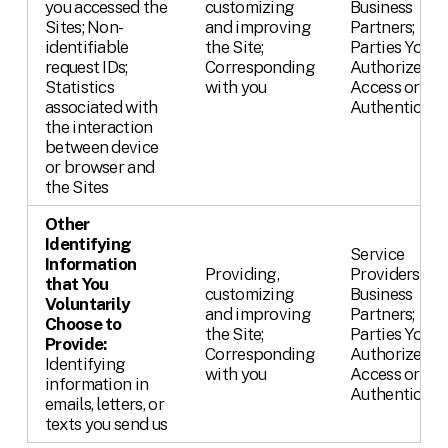
you accessed the
customizing
Business
Sites; Non-
and improving
Partners;
identifiable
the Site;
Parties You
request IDs;
Corresponding
Authorize,
Statistics
with you
Access or
associated with
Authenticate
the interaction
between device
or browser and
the Sites
Other
Identifying
Service
Information
Providing,
Providers;
that You
customizing
Business
Voluntarily
and improving
Partners;
Choose to
the Site;
Parties You
Provide:
Corresponding
Authorize,
Identifying
with you
Access or
information in
Authenticate
emails, letters, or
texts you send us