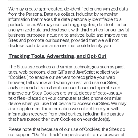
We may create aggregated, de-identified or anonymized data 
from the Personal Data we collect, including by removing 
information that makes the data personally identifiable to a 
particular user. We may use such aggregated, de-identified or 
anonymized data and disclose it with third parties for our lawful 
business purposes, including to analyze, build and improve the 
Sites and promote our business, provided that we will not 
disclose such data in a manner that could identify you.
Tracking Tools, Advertising, and Opt-Out
The Sites use cookies and similar technologies such as pixel 
tags, web beacons, clear GIFs and JavaScript (collectively, 
“Cookies”) to enable our servers to recognize your web 
browser, tell us how and when you visit and use our Sites, 
analyze trends, learn about our user base and operate and 
improve our Sites. Cookies are small pieces of data– usually 
text files – placed on your computer, tablet, phone or similar 
device when you use that device to access our Sites. We may 
also supplement the information we collect from you with 
information received from third parties, including third parties 
that have placed their own Cookies on your device(s).
Please note that because of our use of Cookies, the Sites do 
not support “Do Not Track” requests sent from a browser at 