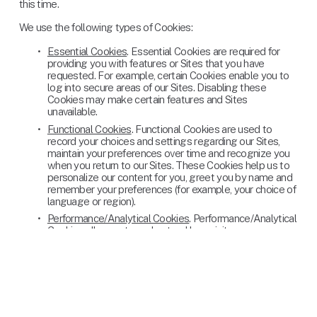
this time.
We use the following types of Cookies:
Essential Cookies
. Essential Cookies are required for 
providing you with features or Sites that you have 
requested. For example, certain Cookies enable you to 
log into secure areas of our Sites. Disabling these 
Cookies may make certain features and Sites 
unavailable.
Functional Cookies
. Functional Cookies are used to 
record your choices and settings regarding our Sites, 
maintain your preferences over time and recognize you 
when you return to our Sites. These Cookies help us to 
personalize our content for you, greet you by name and 
remember your preferences (for example, your choice of 
language or region).
Performance/Analytical Cookies
. Performance/Analytical 
Cookies allow us to understand how visitors use our 
Sites. They do this by collecting information about the 
number of visitors to the Sites, what pages visitors view 
on our Sites and how long visitors are viewing pages on 
the Sites. Performance/Analytical Cookies also help us 
measure the performance of our advertising campaigns 
in order to help us improve our campaigns and the Sites’ 
content for those who engage with our advertising. For 