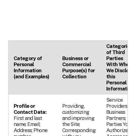
Categories
of Third
Category of
Business or
Parties
Personal
Commercial
With Whom
Information
Purpose(s) for
We Disclose
(and Examples)
Collection
this
Personal
Information
Service
Profile or
Providing,
Providers;
Contact Data:
customizing
Business
First and last
and improving
Partners;
name; Email;
the Site;
Parties You
Address; Phone
Corresponding
Authorize,