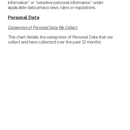
information” or “sensitive personal information” under 
applicable data privacy laws, rules or regulations.
Personal Data
Categories of Personal Data We Collect
This chart details the categories of Personal Data that we 
collect and have collected over the past 12 months: