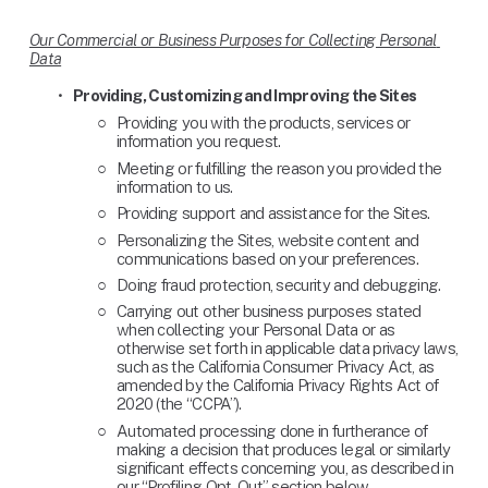
Our Commercial or Business Purposes for Collecting Personal 
Data
Providing, Customizing and Improving the Sites
Providing you with the products, services or 
information you request.
Meeting or fulfilling the reason you provided the 
information to us.
Providing support and assistance for the Sites.
Personalizing the Sites, website content and 
communications based on your preferences.
Doing fraud protection, security and debugging.
Carrying out other business purposes stated 
when collecting your Personal Data or as 
otherwise set forth in applicable data privacy laws, 
such as the California Consumer Privacy Act, as 
amended by the California Privacy Rights Act of 
2020 (the “CCPA”).
Automated processing done in furtherance of 
making a decision that produces legal or similarly 
significant effects concerning you, as described in 
our “Profiling Opt-Out” section below.