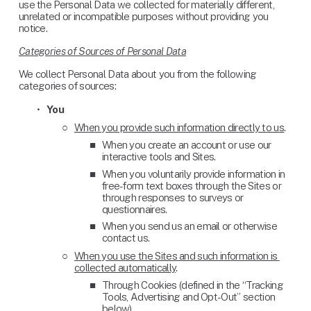
use the Personal Data we collected for materially different, 
unrelated or incompatible purposes without providing you 
notice.
Categories of Sources of Personal Data
We collect Personal Data about you from the following 
categories of sources:
You
‍ 
When you provide such information directly to us
. 
When you create an account or use our 
interactive tools and Sites.
When you voluntarily provide information in 
free-form text boxes through the Sites or 
through responses to surveys or 
questionnaires.
When you send us an email or otherwise 
contact us.
When you use the Sites and such information is 
collected automatically
. 
Through Cookies (defined in the “Tracking 
Tools, Advertising and Opt-Out” section 
below).