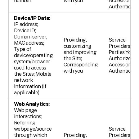
number
with you
Access or
Authenticate
Device/IP Data:
IP address;
Device ID;
Domain server;
Providing,
Service
MAC address;
customizing
Providers;
Type of
and improving
Parties You
device/operating
the Site;
Authorize,
system/browser
Corresponding
Access or
used to access
with you
Authenticate
the Sites; Mobile
network
information (if
applicable)
Web Analytics:
Web page
interactions;
Referring
webpage/source
Service
through which
Providing,
Providers;