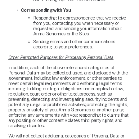
Corresponding with You
Responding to correspondence that we receive 
from you, contacting you when necessary or 
requested, and sending you information about 
Arima Genomics or the Sites.
Sending emails and other communications 
according to your preferences.
Other Permitted Purposes for Processing Personal Data
In addition, each of the above referenced categories of 
Personal Data may be collected, used, and disclosed with the 
government, including law enforcement, or other parties to 
meet certain legal requirements and enforcing legal terms 
including: fulfilling our legal obligations under applicable law, 
regulation, court order or other legal process, such as 
preventing, detecting and investigating security incidents and 
potentially illegal or prohibited activities; protecting the rights, 
property or safety of you, Arima Genomics or another party; 
enforcing any agreements with you; responding to claims that 
any posting or other content violates third-party rights; and 
resolving disputes.
We will not collect additional categories of Personal Data or 