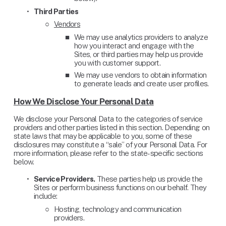
Third Parties
Vendors
We may use analytics providers to analyze 
how you interact and engage with the 
Sites, or third parties may help us provide 
you with customer support.
We may use vendors to obtain information 
to generate leads and create user profiles.
How We Disclose Your Personal Data
We disclose your Personal Data to the categories of service 
providers and other parties listed in this section. Depending on 
state laws that may be applicable to you, some of these 
disclosures may constitute a “sale” of your Personal Data. For 
more information, please refer to the state-specific sections 
below.
Service Providers.
 These parties help us provide the 
Sites or perform business functions on our behalf. They 
include: 
Hosting, technology and communication 
providers.