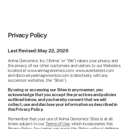
Privacy Policy
Last Revised: May 22, 2026
Arima Genomics, Inc. (“Arima” or “We”) values your privacy and 
the privacy of our other customers and visitors to our Websites, 
located at www.arimagenomics.com, www.aventatest.com 
and discovery.arimagenomics.com (collectively, with any 
successor websites, the “Sites”).
By using or accessing our Sites in any manner, you 
acknowledge that you accept the practices and policies 
outlined below, and you hereby consent that we will 
collect, use and disclose your information as described in 
this Privacy Policy.
Remember that your use of Arima Genomics’ Sites is at all 
times subject to our 
Terms of Use
, which incorporates this 
Privacy Policy. Any terms we use in this Policy without defining 