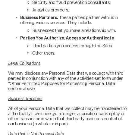
Security and fraud prevention consultants.
Analytics providers.
Business Partners. 
These parties partner with us in 
offering various services. They include: 
Businesses that you have a relationship with.
Parties You Authorize, Access or Authenticate
Third parties you access through the Sites.
Other users.
Legal Obligations
We may disclose any Personal Data that we collect with third 
parties in conjunction with any of the activities set forth under 
“Other Permitted Purposes for Processing Personal Data” 
section above.
Business Transfers
All of your Personal Data that we collect may be transferred to 
a third party if we undergo a merger, acquisition, bankruptcy or 
other transaction in which that third party assumes control of 
our business (in whole or in part).
Data that is Not Personal Data