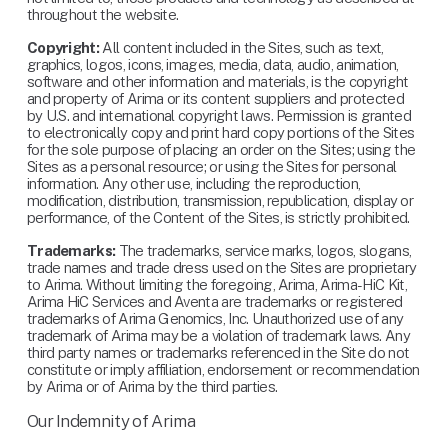
throughout the website.
Copyright:
 All content included in the Sites, such as text, 
graphics, logos, icons, images, media, data, audio, animation, 
software and other information and materials, is the copyright 
and property of Arima or its content suppliers and protected 
by U.S. and international copyright laws. Permission is granted 
to electronically copy and print hard copy portions of the Sites 
for the sole purpose of placing an order on the Sites; using the 
Sites as a personal resource; or using the Sites for personal 
information. Any other use, including the reproduction, 
modification, distribution, transmission, republication, display or 
performance, of the Content of the Sites, is strictly prohibited.
Trademarks:
 The trademarks, service marks, logos, slogans, 
trade names and trade dress used on the Sites are proprietary 
to Arima. Without limiting the foregoing, Arima, Arima-HiC Kit, 
Arima HiC Services and Aventa are trademarks or registered 
trademarks of Arima Genomics, Inc. Unauthorized use of any 
trademark of Arima may be a violation of trademark laws. Any 
third party names or trademarks referenced in the Site do not 
constitute or imply affiliation, endorsement or recommendation 
by Arima or of Arima by the third parties.
Our Indemnity of Arima