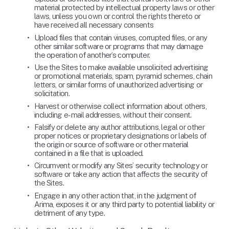
material protected by intellectual property laws or other 
laws, unless you own or control the rights thereto or 
have received all necessary consents
Upload files that contain viruses, corrupted files, or any 
other similar software or programs that may damage 
the operation of another’s computer.
Use the Sites to make available unsolicited advertising 
or promotional materials, spam, pyramid schemes, chain 
letters, or similar forms of unauthorized advertising or 
solicitation.
Harvest or otherwise collect information about others, 
including e-mail addresses, without their consent.
Falsify or delete any author attributions, legal or other 
proper notices or proprietary designations or labels of 
the origin or source of software or other material 
contained in a file that is uploaded.
Circumvent or modify any Sites’ security technology or 
software or take any action that affects the security of 
the Sites.
Engage in any other action that, in the judgment of 
Arima, exposes it or any third party to potential liability or 
detriment of any type.