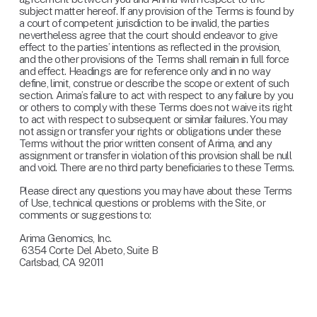
subject matter hereof. If any provision of the Terms is found by 
a court of competent jurisdiction to be invalid, the parties 
nevertheless agree that the court should endeavor to give 
effect to the parties’ intentions as reflected in the provision, 
and the other provisions of the Terms shall remain in full force 
and effect. Headings are for reference only and in no way 
define, limit, construe or describe the scope or extent of such 
section. Arima’s failure to act with respect to any failure by you 
or others to comply with these Terms does not waive its right 
to act with respect to subsequent or similar failures. You may 
not assign or transfer your rights or obligations under these 
Terms without the prior written consent of Arima, and any 
assignment or transfer in violation of this provision shall be null 
and void. There are no third party beneficiaries to these Terms.
Please direct any questions you may have about these Terms 
of Use, technical questions or problems with the Site, or 
comments or suggestions to:
Arima Genomics, Inc.
 6354 Corte Del Abeto, Suite B
Carlsbad, CA 92011
info@arimagenomics.com