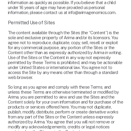
information as quickly as possible. If you believe that a child 
under 16 years of age may have provided us personal 
information, please contact us at 
info@arimagenomics.com
.
Permitted Use of Sites
The content available through the Sites (the “Content”) is the 
sole and exclusive property of Arima and/or its licensors. You 
agree not to reproduce, duplicate, copy, sell, resell or exploit 
for any commercial purpose, any portion of the Sites or the 
Content other than as expressly authorized by Arima in writing. 
Use of the Sites or the Content in any way not expressly 
permitted by these Terms is prohibited, and may be actionable 
under United States or international law. You agree not to 
access the Site by any means other than through a standard 
web browser.
So long as you agree and comply with these Terms, and 
unless these Terms are otherwise terminated or modified by 
Arima, you are permitted to view and use the Sites and the 
Content solely for your own information and for purchase of the 
products or services offered here. You may not duplicate, 
publish, modify, distribute, perform or create derivative works 
from any part of the Sites or the Content unless expressly 
authorized by Arima. You agree that you will not remove or 
modify any acknowledgements, credits or legal notices 