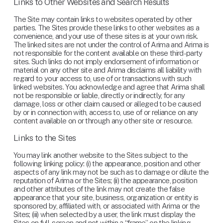
Links to Other Websites and Search Results
The Site may contain links to websites operated by other 
parties. The Sites provide these links to other websites as a 
convenience, and your use of these sites is at your own risk. 
The linked sites are not under the control of Arima and Arima is 
not responsible for the content available on these third-party 
sites. Such links do not imply endorsement of information or 
material on any other site and Arima disclaims all liability with 
regard to your access to, use of or transactions with such 
linked websites. You acknowledge and agree that Arima shall 
not be responsible or liable, directly or indirectly, for any 
damage, loss or other claim caused or alleged to be caused 
by or in connection with, access to, use of or reliance on any 
content available on or through any other site or resource.
Links to the Sites
You may link another website to the Sites subject to the 
following linking policy: (i) the appearance, position and other 
aspects of any link may not be such as to damage or dilute the 
reputation of Arima or the Sites; (ii) the appearance, position 
and other attributes of the link may not create the false 
appearance that your site, business, organization or entity is 
sponsored by, affiliated with, or associated with Arima or the 
Sites; (iii) when selected by a user, the link must display the 
Sites on full-screen and not within a “frame” on the linking 