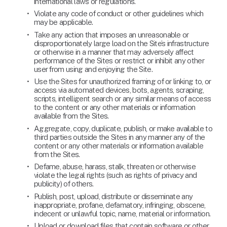
international laws or regulations.
Violate any code of conduct or other guidelines which 
may be applicable.
Take any action that imposes an unreasonable or 
disproportionately large load on the Site’s infrastructure 
or otherwise in a manner that may adversely affect 
performance of the Sites or restrict or inhibit any other 
user from using and enjoying the Site.
Use the Sites for unauthorized framing of or linking to, or 
access via automated devices, bots, agents, scraping, 
scripts, intelligent search or any similar means of access 
to the content or any other materials or information 
available from the Sites.
Aggregate, copy, duplicate, publish, or make available to 
third parties outside the Sites in any manner any of the 
content or any other materials or information available 
from the Sites.
Defame, abuse, harass, stalk, threaten or otherwise 
violate the legal rights (such as rights of privacy and 
publicity) of others.
Publish, post, upload, distribute or disseminate any 
inappropriate, profane, defamatory, infringing, obscene, 
indecent or unlawful topic, name, material or information.
Upload or download files that contain software or other 