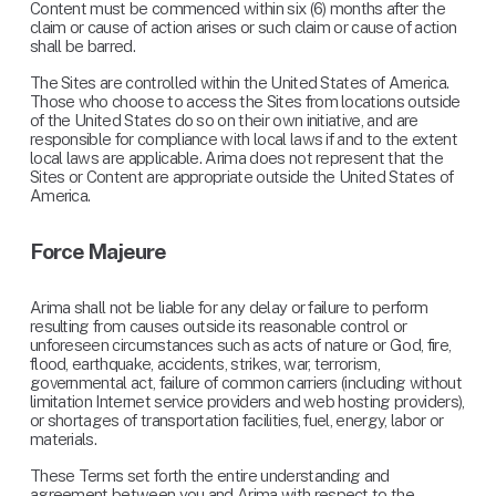
Content must be commenced within six (6) months after the 
claim or cause of action arises or such claim or cause of action 
shall be barred.
The Sites are controlled within the United States of America. 
Those who choose to access the Sites from locations outside 
of the United States do so on their own initiative, and are 
responsible for compliance with local laws if and to the extent 
local laws are applicable. Arima does not represent that the 
Sites or Content are appropriate outside the United States of 
America.
Force Majeure
Arima shall not be liable for any delay or failure to perform 
resulting from causes outside its reasonable control or 
unforeseen circumstances such as acts of nature or God, fire, 
flood, earthquake, accidents, strikes, war, terrorism, 
governmental act, failure of common carriers (including without 
limitation Internet service providers and web hosting providers), 
or shortages of transportation facilities, fuel, energy, labor or 
materials.
These Terms set forth the entire understanding and 
agreement between you and Arima with respect to the 