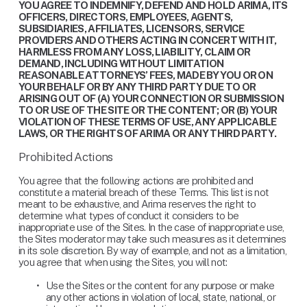
YOU AGREE TO INDEMNIFY, DEFEND AND HOLD ARIMA, ITS 
OFFICERS, DIRECTORS, EMPLOYEES, AGENTS, 
SUBSIDIARIES, AFFILIATES, LICENSORS, SERVICE 
PROVIDERS AND OTHERS ACTING IN CONCERT WITH IT, 
HARMLESS FROM ANY LOSS, LIABILITY, CLAIM OR 
DEMAND, INCLUDING WITHOUT LIMITATION 
REASONABLE ATTORNEYS’ FEES, MADE BY YOU OR ON 
YOUR BEHALF OR BY ANY THIRD PARTY DUE TO OR 
ARISING OUT OF (A) YOUR CONNECTION OR SUBMISSION 
TO OR USE OF THE SITE OR THE CONTENT; OR (B) YOUR 
VIOLATION OF THESE TERMS OF USE, ANY APPLICABLE 
LAWS, OR THE RIGHTS OF ARIMA OR ANY THIRD PARTY.
Prohibited Actions
You agree that the following actions are prohibited and 
constitute a material breach of these Terms. This list is not 
meant to be exhaustive, and Arima reserves the right to 
determine what types of conduct it considers to be 
inappropriate use of the Sites. In the case of inappropriate use, 
the Sites moderator may take such measures as it determines 
in its sole discretion. By way of example, and not as a limitation, 
you agree that when using the Sites, you will not:
Use the Sites or the content for any purpose or make 
any other actions in violation of local, state, national, or 