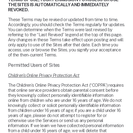
THE SITES IS AUTOMATICALLY AND IMMEDIATELY 
REVOKED.
These Terms may be revised or updated from time to time. 
Accordingly, you should check the Terms regularly for updates. 
You can determine when the Terms were last revised by 
referring to the “Last Revised” legend at the top of this page. 
Any changes in these Terms take effect upon posting and will 
only apply to use of the Sites after that date. Each time you 
access, use or browse the Sites, you signify your acceptance 
of the then-current Terms.
Permitted Users of Sites
Children’s Online Privacy Protection Act
The Children’s Online Privacy Protection Act (“COPPA”) requires 
that online service providers obtain parental consent before 
they knowingly collect personally identifiable information 
online from children who are under 16 years of age. We do not 
knowingly collect or solicit personally identifiable information 
from children under 16 years of age; if you are a child under 16 
years of age, please do not attempt to register for or 
otherwise use the Services or send us any personal 
information. If we learn we have collected personal information 
from a child under 16 years of age, we will delete that 