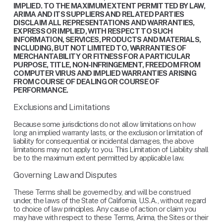
IMPLIED. TO THE MAXIMUM EXTENT PERMITTED BY LAW, 
ARIMA AND ITS SUPPLIERS AND RELATED PARTIES 
DISCLAIM ALL REPRESENTATIONS AND WARRANTIES, 
EXPRESS OR IMPLIED, WITH RESPECT TO SUCH 
INFORMATION, SERVICES, PRODUCTS AND MATERIALS, 
INCLUDING, BUT NOT LIMITED TO, WARRANTIES OF 
MERCHANTABILITY OR FITNESS FOR A PARTICULAR 
PURPOSE, TITLE, NON-INFRINGEMENT, FREEDOM FROM 
COMPUTER VIRUS AND IMPLIED WARRANTIES ARISING 
FROM COURSE OF DEALING OR COURSE OF 
PERFORMANCE.
Exclusions and Limitations
Because some jurisdictions do not allow limitations on how 
long an implied warranty lasts, or the exclusion or limitation of 
liability for consequential or incidental damages, the above 
limitations may not apply to you. This Limitation of Liability shall 
be to the maximum extent permitted by applicable law.
Governing Law and Disputes
These Terms shall be governed by, and will be construed 
under, the laws of the State of California, U.S.A., without regard 
to choice of law principles. Any cause of action or claim you 
may have with respect to these Terms, Arima, the Sites or their 