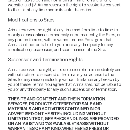
website; and (iv) Arima reserves the right to revoke its consent 
to the link at any time and in its sole discretion.
Modifications to Sites
Arima reserves the right at any time and from time to time to 
modify or discontinue, temporarily or permanently, the Sites, or 
any portion thereof, with or without notice. You agree that 
Arima shall not be liable to you or to any third party for any 
modification, suspension, or discontinuance of the Site.
Suspension and Termination Rights
Arima reserves the right, at its sole discretion, immediately and 
without notice, to suspend or terminate your access to the 
Sites for any reason, including without limitation any breach by 
you of these Terms. You agree that Arima shall not be liable to 
you or any third party for any such suspension or termination.
THE SITE AND CONTENT AND THE INFORMATION, 
SERVICES, PRODUCTS OFFERED FOR SALE AND 
MATERIALS AND ACTIVITIES CONTAINED IN OR 
ADVERTISED ON THE SITEs, INCLUDING WITHOUT 
LIMITATION TEXT, GRAPHICS AND LINKS, ARE PROVIDED 
ON AN “AS IS” AND “AS AVAILABLE” BASIS WITHOUT 
WARRANTIES OF ANY KIND, WHETHER EXPRESS OR 