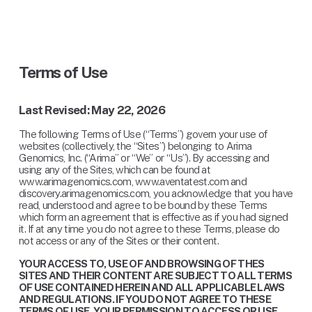
Terms of Use
Last Revised: May 22, 2026
The following Terms of Use (“Terms”) govern your use of 
websites (collectively, the “Sites”) belonging to Arima 
Genomics, Inc. (“Arima” or “We” or “Us”). By accessing and 
using any of the Sites, which can be found at 
www.arimagenomics.com, www.aventatest.com and 
discovery.arimagenomics.com, you acknowledge that you have 
read, understood and agree to be bound by these Terms 
which form an agreement that is effective as if you had signed 
it. If at any time you do not agree to these Terms, please do 
not access or any of the Sites or their content.
YOUR ACCESS TO, USE OF AND BROWSING OF THES 
SITES AND THEIR CONTENT ARE SUBJECT TO ALL TERMS 
OF USE CONTAINED HEREIN AND ALL APPLICABLE LAWS 
AND REGULATIONS. IF YOU DO NOT AGREE TO THESE 
TERMS OF USE, YOUR PERMISSION TO ACCESS OR USE 