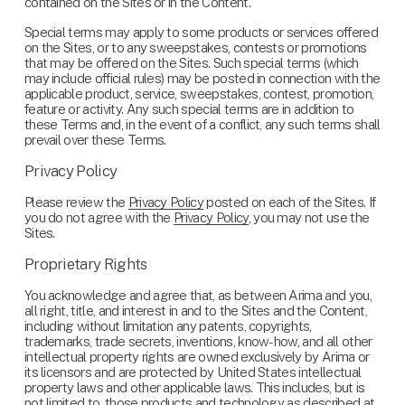
contained on the Sites or in the Content.
Special terms may apply to some products or services offered 
on the Sites, or to any sweepstakes, contests or promotions 
that may be offered on the Sites. Such special terms (which 
may include official rules) may be posted in connection with the 
applicable product, service, sweepstakes, contest, promotion, 
feature or activity. Any such special terms are in addition to 
these Terms and, in the event of a conflict, any such terms shall 
prevail over these Terms.
Privacy Policy
Please review the 
Privacy Policy
 posted on each of the Sites. If 
you do not agree with the 
Privacy Policy
, you may not use the 
Sites.
Proprietary Rights
You acknowledge and agree that, as between Arima and you, 
all right, title, and interest in and to the Sites and the Content, 
including without limitation any patents, copyrights, 
trademarks, trade secrets, inventions, know-how, and all other 
intellectual property rights are owned exclusively by Arima or 
its licensors and are protected by United States intellectual 
property laws and other applicable laws. This includes, but is 
not limited to, those products and technology as described at 