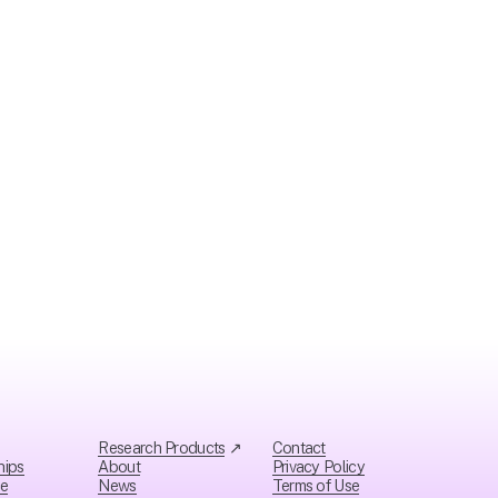
t
Research Products
 ↗
Contact
hips
About
Privacy Policy
ce
News
Ter
ms of Use