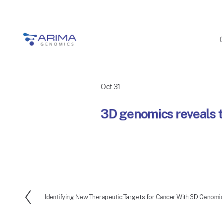
Oct 31
3D genomics reveals t
Identifying New Therapeutic Targets for Cancer With 3D Genomi
P
r
e