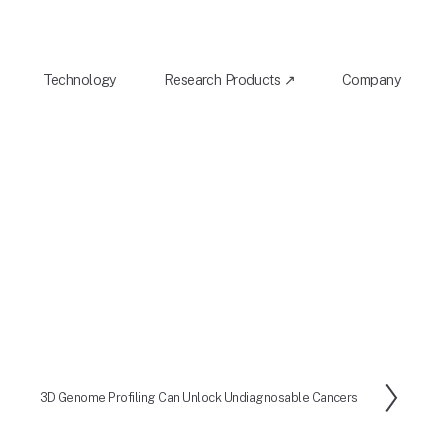
Technology
Research Products ↗
Company
3D Genome Profiling Can Unlock Undiagnosable Cancers
N
e
x