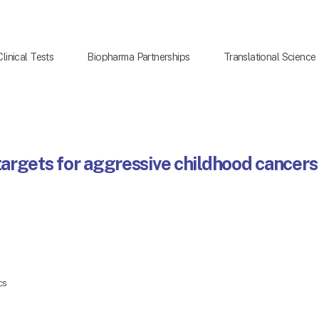
Clinical Tests
Biopharma Partnerships
Translational Science
argets for aggressive childhood cancers
cs