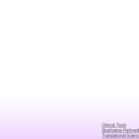
Clinical Tests
Biopharma Partners
Translational Scien