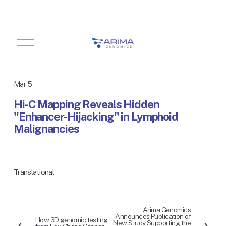
O
p
e
n
M
Mar 5
e
n
Hi-C Mapping Reveals Hidden
u
"Enhancer-Hijacking" in Lymphoid
Malignancies
Translational
Arima Genomics
N
Announces Publication of
How 3D genomic testing
P
e
New Study Supporting the