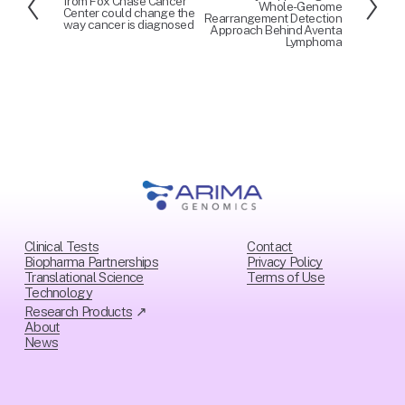
from Fox Chase Cancer
Whole-Genome
r
x
Center could change the
Rearrangement Detection
way cancer is diagnosed
e
t
Approach Behind Aventa
Lymphoma
v
i
o
u
s
Clinical Tests
Contact
Biopharma Partnerships
Privacy Policy
Translational Science
Ter
ms of Use
Technology
Research Products
 ↗
About
News