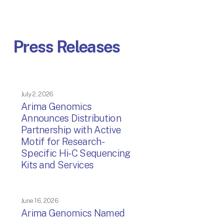
Press Releases
July 2, 2026
Arima Genomics
Announces Distribution
Partnership with Active
Motif for Research-
Specific Hi-C Sequencing
Kits and Services
June 16, 2026
Arima Genomics Named