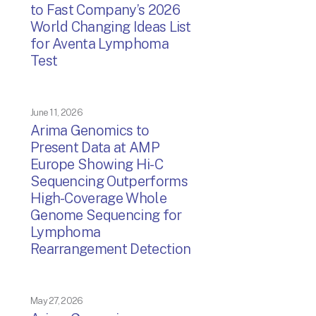
to Fast Company’s 2026
World Changing Ideas List
for Aventa Lymphoma
Test
June 11, 2026
Arima Genomics to
Present Data at AMP
Europe Showing Hi-C
Sequencing Outperforms
High-Coverage Whole
Genome Sequencing for
Lymphoma
Rearrangement Detection
May 27, 2026