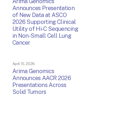
Arima Genomics
Announces Presentation
of New Data at ASCO
2026 Supporting Clinical
Utility of Hi-C Sequencing
in Non-Small Cell Lung
Cancer
April 15, 2026
Arima Genomics
Announces AACR 2026
Presentations Across
Solid Tumors