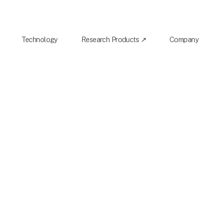
Technology
Research Products ↗
Company