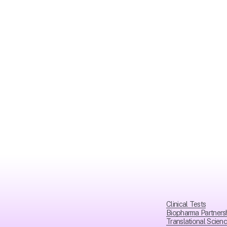
Clinical Tests
Biopharma Partners
Translational Scien