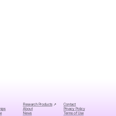
Research Products
 ↗
Contact
hips
About
Privacy Policy
ce
News
Ter
ms of Use