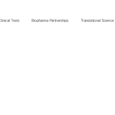
Clinical Tests
Biopharma Partnerships
Translational Science