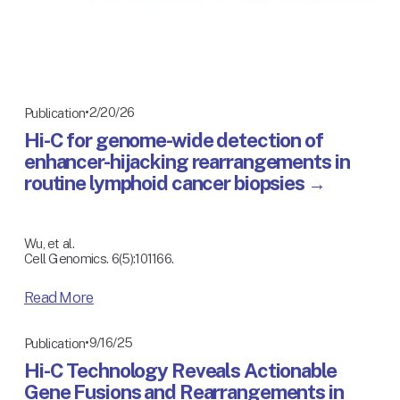
2/20/26
Publication
Hi-C for genome-wide detection of
enhancer-hijacking rearrangements in
routine lymphoid cancer biopsies
Wu, et al.
Cell Genomics. 6(5):101166.
Read More
9/16/25
Publication
Hi-C Technology Reveals Actionable
Gene Fusions and Rearrangements in