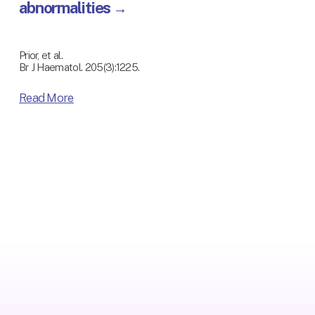
abnormalities
Prior, et al.
Br J Haematol. 205(3):1225. 
Read More