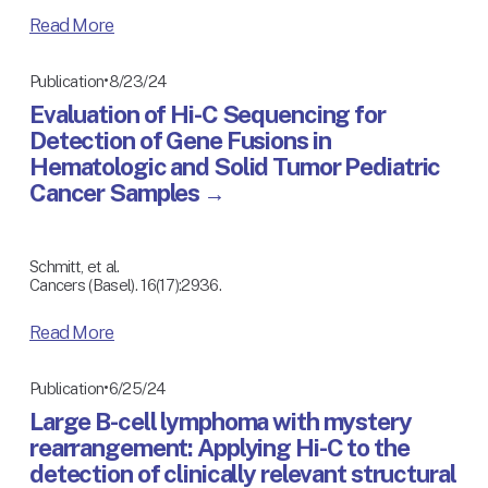
Read More
8/23/24
Publication
Evaluation of Hi-C Sequencing for
Detection of Gene Fusions in
Hematologic and Solid Tumor Pediatric
Cancer Samples
Schmitt, et al.
Cancers (Basel). 16(17):2936. 
Read More
6/25/24
Publication
Large B-cell lymphoma with mystery
rearrangement: Applying Hi-C to the
detection of clinically relevant structural