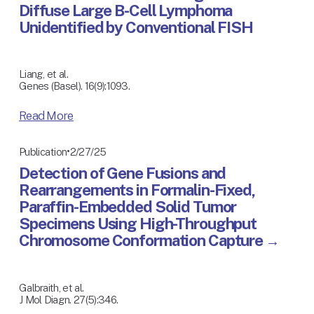
Diffuse Large B-Cell Lymphoma
Unidentified by Conventional FISH
Liang, et al.
Genes (Basel). 16(9):1093.
Read More
2/27/25
Publication
Detection of Gene Fusions and
Rearrangements in Formalin-Fixed,
Paraffin-Embedded Solid Tumor
Specimens Using High-Throughput
Chromosome Conformation Capture
Galbraith, et al.
J Mol Diagn. 27(5):346.