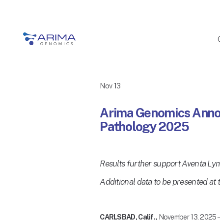
Nov 13
Arima Genomics Annou
Pathology 2025
Results further support Aventa Ly
Additional data to be presented a
CARLSBAD, Calif., 
November 13, 2025 –