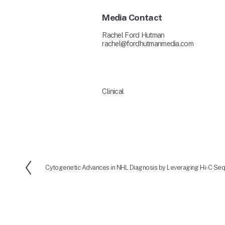
Media Contact
Rachel Ford Hutman
rachel@fordhutmanmedia.com
Clinical
Cytogenetic Advances in NHL Diagnosis by Leveraging Hi-C Se
P
r
e
v
i
o