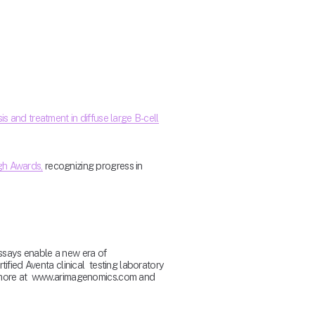
s and treatment in diffuse large B-cell
ugh Awards,
 recognizing progress in 
says enable a new era of  
fied Aventa clinical  testing laboratory 
n more at  www.arimagenomics.com and 