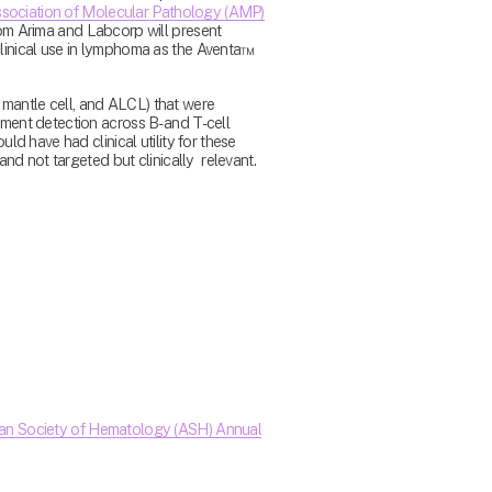
sociation of Molecular Pathology (AMP)
om Arima and Labcorp will present 
inical use in lymphoma as the Aventa™ 
 mantle cell, and ALCL) that were 
ent detection across B- and T-cell 
 have had clinical utility for these 
d not targeted but clinically  relevant.
an Society of Hematology (ASH) Annual