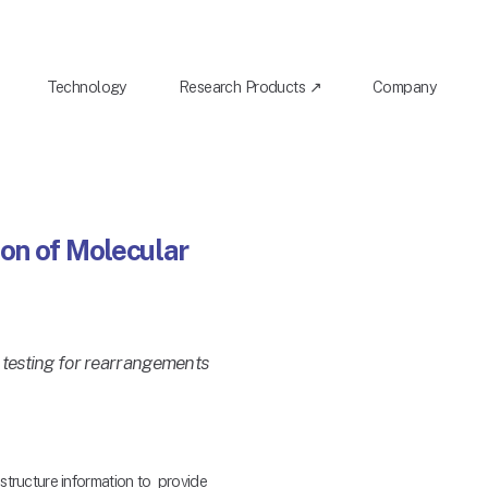
Technology
Research Products ↗
Company
on of Molecular
 testing for rearrangements
ructure information to  provide 