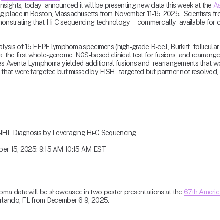
sights, today  announced it will be presenting new data this week at the 
As
ing place in Boston, Massachusetts from November 11-15, 2025.  Scientists fr
monstrating that Hi-C sequencing technology—commercially  available for cl
lysis of 15 FFPE lymphoma specimens (high-grade B-cell, Burkitt,  follicular,
he first whole-genome, NGS-based clinical test for fusions  and rearrangem
les Aventa Lymphoma yielded additional fusions and  rearrangements that would
that were targeted but missed by FISH,  targeted but partner not resolved, an
n NHL Diagnosis by Leveraging Hi-C Sequencing
ber 15, 2025: 9:15 AM-10:15 AM EST 
ma data will be showcased in two poster presentations at the 
67th Americ
 Orlando, FL from December 6-9, 2025.