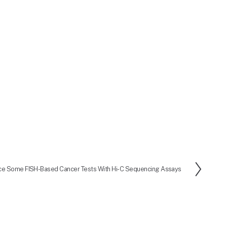
ce Some FISH-Based Cancer Tests With Hi-C Sequencing Assays