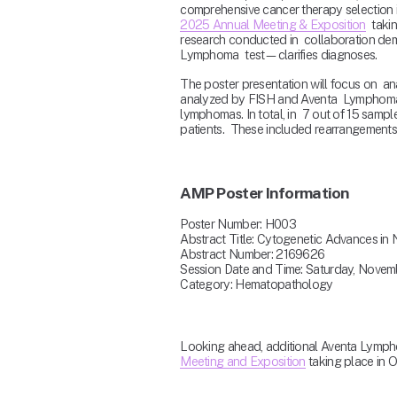
comprehensive cancer therapy selection in
2025 Annual Meeting & Exposition
  tak
research conducted in  collaboration de
Lymphoma  test—clarifies diagnoses.
The poster presentation will focus on  ana
analyzed by FISH and Aventa  Lymphoma, t
lymphomas. In total, in  7 out of 15 samp
patients.  These included rearrangements 
AMP Poster Information
Poster Number: H003
Abstract Title: Cytogenetic Advances i
Abstract Number: 2169626 
Session Date and Time: Saturday, Novem
Category: Hematopathology
Looking ahead, additional Aventa Lympho
Meeting and Exposition
 taking place in