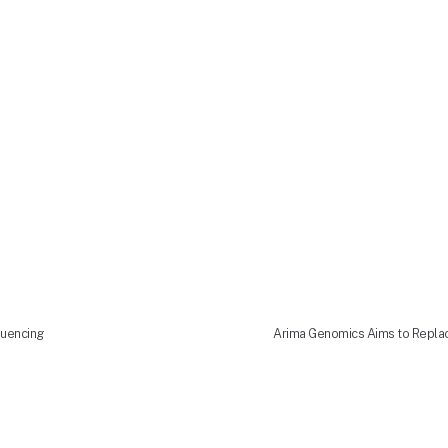
quencing
Arima Genomics Aims to Repla
N
e
x
t