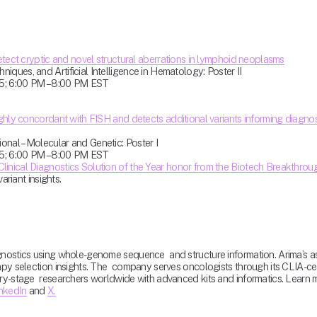
etect cryptic and novel structural aberrations in lymphoid neoplasms
ques, and Artificial Intelligence in Hematology: Poster II
5; 6:00 PM – 8:00 PM EST
ghly concordant with FISH and detects additional variants informing diagnosi
nal – Molecular and Genetic: Poster I
5; 6:00 PM – 8:00 PM EST
Clinical Diagnostics Solution of the Year honor from the Biotech Breakthro
ariant insights.
gnostics using whole-genome sequence  and structure information. Arima’s as
py selection insights. The  company serves oncologists through its CLIA-certi
ery-stage  researchers worldwide with advanced kits and informatics. Lear
nkedIn
 and 
X.