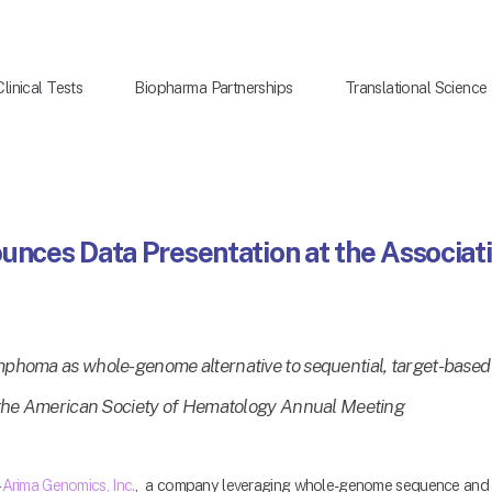
Clinical Tests
Biopharma Partnerships
Translational Science
nces Data Presentation at the Associati
mphoma as whole-genome alternative to sequential, target-based
t the American Society of Hematology Annual Meeting
 
Arima Genomics, Inc.
,  a company leveraging whole-genome sequence and st