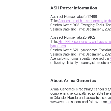
ASH Poster Information
Abstract Number: abs25-12499
Title: 
Application of hi-c sequencing to d
Session Name: 803. Emerging Tools, Techni
Session Date and Time: December 7, 202
Abstract Number: abs25-9162
Title: 
Hi-c FFPE sequencing analysis is hi
lymphoma
Session Name: 621. Lymphomas: Translatio
Session Date and Time: December 7, 202
Aventa Lymphoma recently received the 
delivering clinically meaningful structural v
About Arima Genomics
Arima  Genomics is redefining cancer dia
comprehensive, clinically actionable thera
in Orlando, Florida, and supports discov
www.aventatest.com, and follow us on 
Li