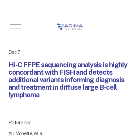
O
p
e
n
M
Dec 7
e
n
Hi-C FFPE sequencing analysis is highly
u
concordant with FISH and detects
additional variants informing diagnosis
and treatment in diffuse large B-cell
lymphoma
Reference:
Xu-Monette, et al.