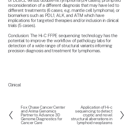
of DLBCL versus double-hit lymphoma (24 cases), prompted 
reconsideration of a different diagnosis that may have led to 
different treatments (6 cases, e.g. mantle cell lymphoma), or 
biomarkers such as PDL1, ALK, and ATM which have 
implications for targeted therapies and/or inclusion in clinical 
trials (5 cases).
Conclusion: The Hi-C FFPE sequencing technology has the 
potential to improve the workflow of pathology labs for 
detection of a wide range of structural variants informing 
precision diagnosis and treatment for lymphomas.
Clinical
Fox Chase Cancer Center
Application of Hi-c
P
N
and Arima Genomics
sequencing to detect
r
e
Partner to Advance 3D
cryptic and novel
Genome Diagnostics for
structural aberrations in
e
x
Cancer Care
lymphoid neoplasms
v
t
i