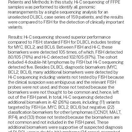
Patients and Methods: In this study, Hi-C sequencing of FFPE 
samples was performed to identify all genomic 
rearrangements by a single sequencing analysis for an 
unselected DLBCL case series of 159 patients, and the results 
were compared to FISH for the detection of clinically important 
variants.
Results: Hi-C sequencing showed superior performance 
compared to FISH: standard FISH for DLBCL includes testing 
for MYC, BCL2, and BCL6. Between FISH and Hi-C, these 
biomarkers were detected 105 times, of which, FISH detected 
80/105 (76%) and Hi-C detected 102/105 (97%). The cohort 
included 4 double-hit lymphomas by FISH but Hi-C sequencing 
detected five. Besides DLBCL diagnostic biomarkers (MYC, 
BCL2, BCL6), many additional biomarkers were detected by 
Hi-C sequencing including variants not tested by FISH because 
the clinical suspicion was ambiguous and the relevant FISH 
probes were not used, and those not tested because the 
biomarkers were not thought to be common and, hence, left 
out of the FISH panel. In total, Hi-C sequencing detected 
additional biomarkers in 42 (26%) cases, including (11) variants 
targeted by FISH (i.e. MYC, BCL2, BCL6) but negative, (22) 
classification biomarkers for other lymphomas (CCND1, MALT, 
IRF4), and (33) those not tested because the biomarkers are 
not common and not included in the FISH panel. These 
additional biomarkers were supportive of suspected diagnosis 