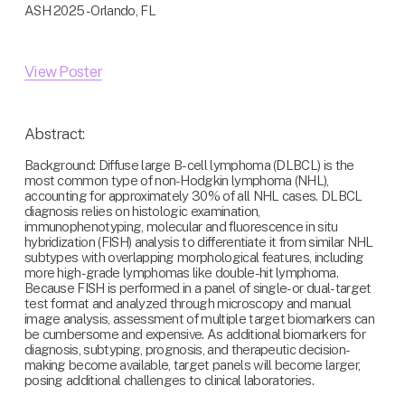
ASH 2025 - Orlando, FL
View Poster
Abstract:
Background: Diffuse large B-cell lymphoma (DLBCL) is the 
most common type of non-Hodgkin lymphoma (NHL), 
accounting for approximately 30% of all NHL cases. DLBCL 
diagnosis relies on histologic examination, 
immunophenotyping, molecular and fluorescence in situ 
hybridization (FISH) analysis to differentiate it from similar NHL 
subtypes with overlapping morphological features, including 
more high-grade lymphomas like double-hit lymphoma. 
Because FISH is performed in a panel of single- or dual-target 
test format and analyzed through microscopy and manual 
image analysis, assessment of multiple target biomarkers can 
be cumbersome and expensive. As additional biomarkers for 
diagnosis, subtyping, prognosis, and therapeutic decision-
making become available, target panels will become larger, 
posing additional challenges to clinical laboratories.