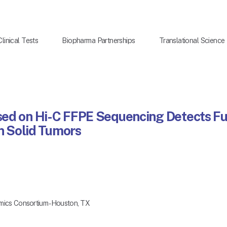
Clinical Tests
Biopharma Partnerships
Translational Science
sed on Hi-C FFPE Sequencing Detects 
in Solid Tumors
mics Consortium - Houston, TX