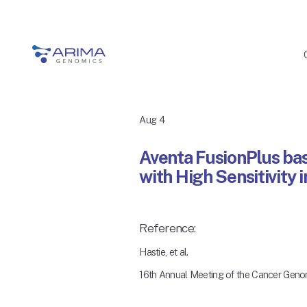
Aug 4
Aventa FusionPlus ba
with High Sensitivity 
Reference:
Hastie, et al.
16th Annual Meeting of the Cancer Geno