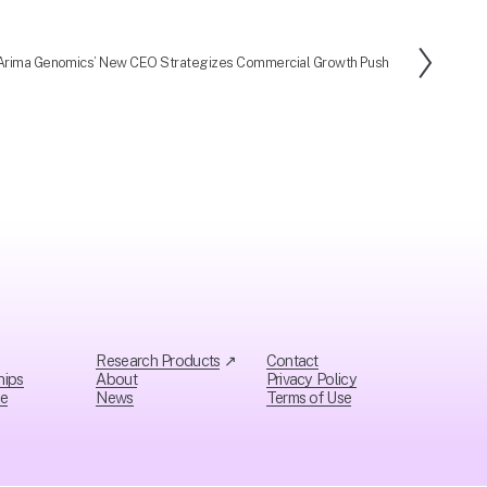
Arima Genomics’ New CEO Strategizes Commercial Growth Push
N
e
x
t
Research Products
 ↗
Contact
hips
About
Privacy Policy
ce
News
Ter
ms of Use