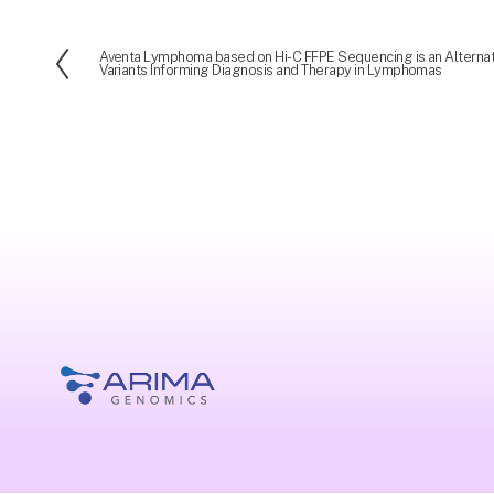
Aventa Lymphoma based on Hi-C FFPE Sequencing is an Alternati
P
Variants Informing Diagnosis and Therapy in Lymphomas
r
e
v
i
o
u
s