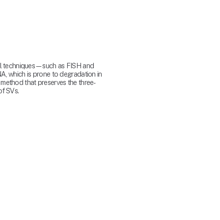
ral techniques—such as FISH and 
, which is prone to degradation in 
 method that preserves the three-
f SVs.​