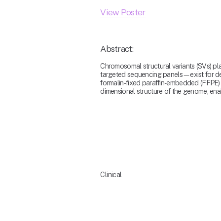
View Poster
Abstract:
Chromosomal structural variants (SVs) pl
targeted sequencing panels—exist for dete
formalin-fixed paraffin-embedded (FFPE) 
dimensional structure of the genome, enab
Clinical