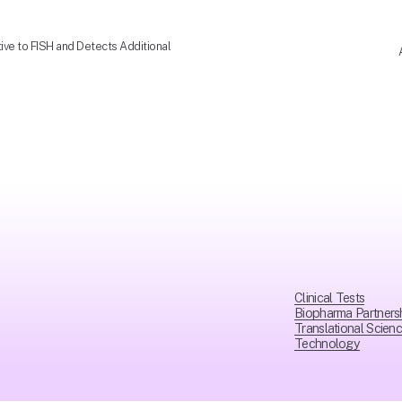
ve to FISH and Detects Additional
Clinical Tests
Biopharma Partners
Translational Scien
Technology