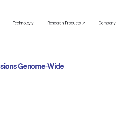
Technology
Research Products ↗
Company
Fusions Genome-Wide