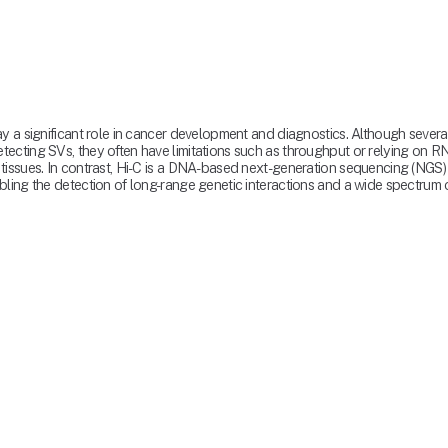
ay a significant role in cancer development and diagnostics. Although seve
cting SVs, they often have limitations such as throughput or relying on RNA
tissues. In contrast, Hi-C is a DNA-based next-generation sequencing (NGS)
ling the detection of long-range genetic interactions and a wide spectrum o