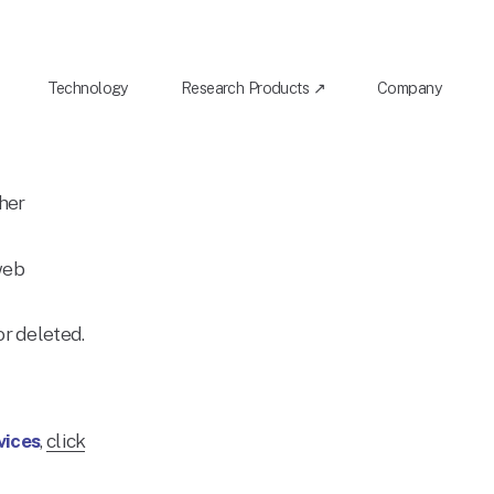
Technology
Research Products ↗
Company
her 
web 
r deleted. 
vices
, 
click