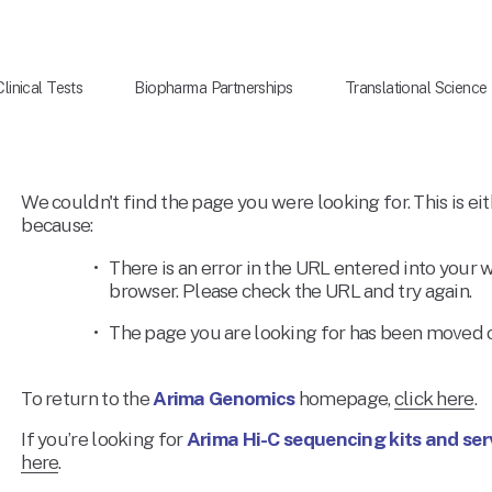
Clinical Tests
Biopharma Partnerships
Translational Science
We couldn't find the page you were looking for. This is eit
because: 
There is an error in the URL entered into your 
browser. Please check the URL and try again. 
The page you are looking for has been moved o
To return to the 
Arima Genomics
 homepage, 
click here
. 
If you’re looking for 
Arima Hi-C sequencing kits and ser
here
. 