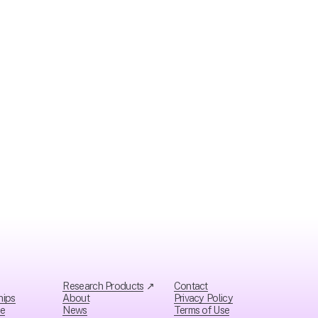
Research Products
 ↗
Contact
hips
About
Privacy Policy
ce
News
Ter
ms of Use