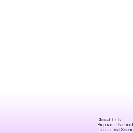
Clinical Tests
Biopharma Partners
Translational Scien